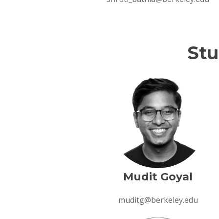
Stu
Section Overview
Section Overview
Mudit Goyal
muditg@berkeley.edu