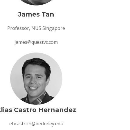
James Tan
Professor, NUS Singapore
james@questvc.com
Elias Castro Hernandez
ehcastroh@berkeley.edu