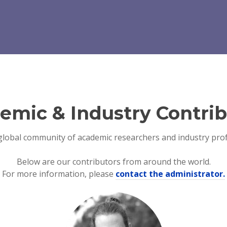
emic & Industry Contrib
global community of academic researchers and industry prof
Below are our contributors from around the world.
For more information, please
contact the administrator.