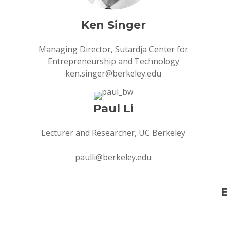
Ken Singer
Managing Director, Sutardja Center for
Entrepreneurship and Technology
ken.singer@berkeley.edu
Paul Li
Lecturer and Researcher, UC Berkeley
paulli@berkeley.edu