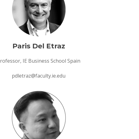
Paris Del Etraz
rofessor, IE Business School Spain
pdletraz@faculty.ie.edu