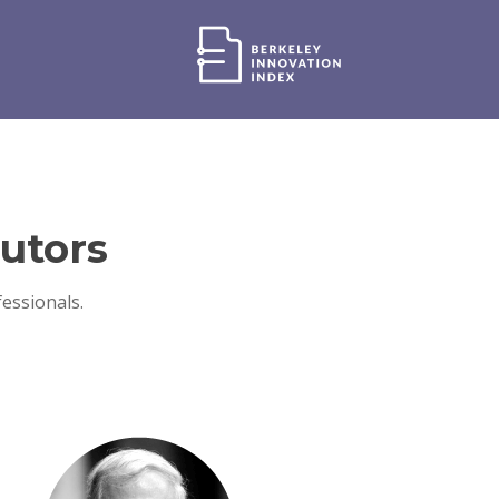
utors
essionals.