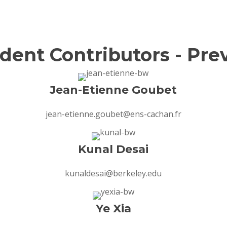
dent Contributors - Pre
Jean-Etienne Goubet
jean-etienne.goubet@ens-cachan.fr
Kunal Desai
kunaldesai@berkeley.edu
Ye Xia