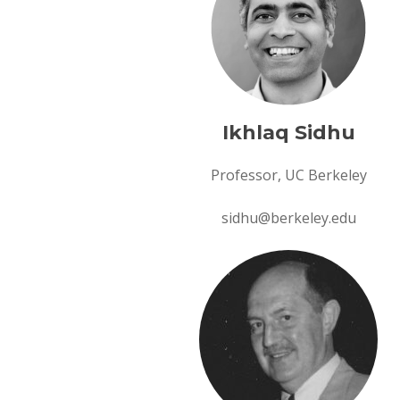
Ikhlaq Sidhu
Professor, UC Berkeley
sidhu@berkeley.edu