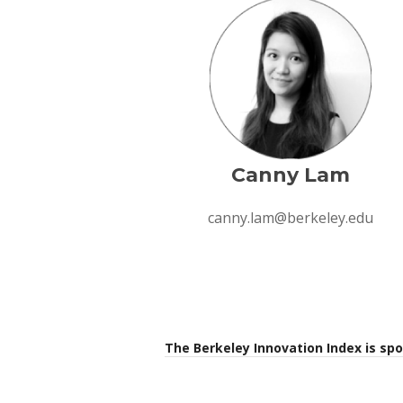
Canny Lam
canny.lam@berkeley.edu
The Berkeley Innovation Index is sp