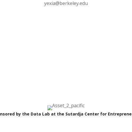
yexia@berkeley.edu
onsored by the Data Lab at the Sutardja Center for Entrepren