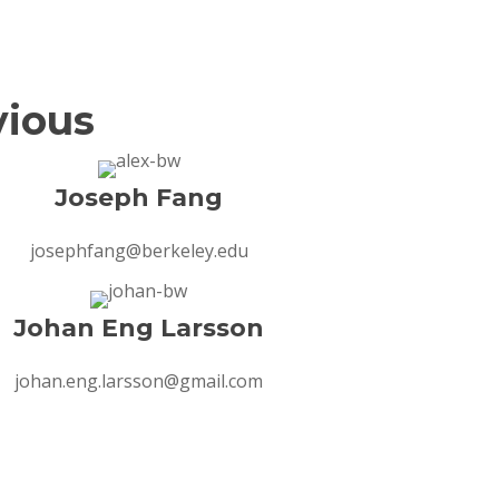
vious
Joseph Fang
josephfang@berkeley.edu
Johan Eng Larsson
johan.eng.larsson@gmail.com