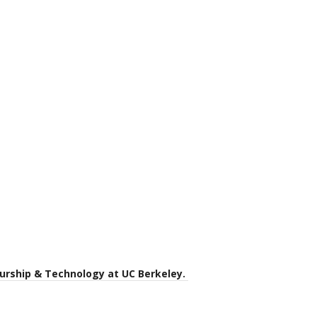
eurship & Technology at UC Berkeley.