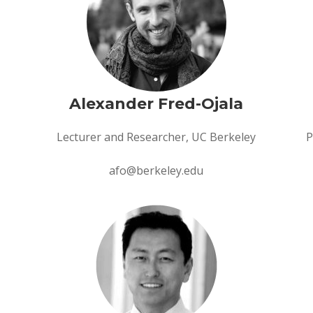
Alexander Fred-Ojala
Lecturer and Researcher, UC Berkeley
P
afo@berkeley.edu