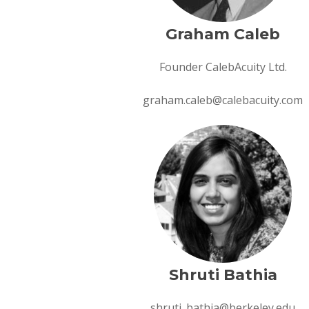
Graham Caleb
Founder CalebAcuity Ltd.
graham.caleb@calebacuity.com
Shruti Bathia
shruti_bathia@berkeley.edu